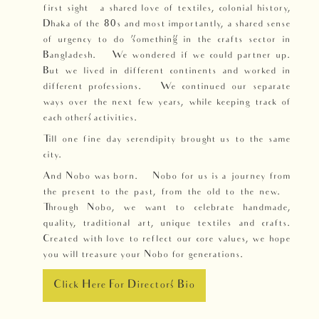
first sight – a shared love of textiles, colonial history,
Dhaka of the 80s and most importantly, a shared sense
of urgency to do “something” in the crafts sector in
Bangladesh. We wondered if we could partner up.
But we lived in different continents and worked in
different professions. We continued our separate
ways over the next few years, while keeping track of
each others’ activities.
Till one fine day serendipity brought us to the same
city.
And Nobo was born. Nobo for us is a journey from
the present to the past, from the old to the new.
Through Nobo, we want to celebrate handmade,
quality, traditional art, unique textiles and crafts.
Created with love to reflect our core values, we hope
you will treasure your Nobo for generations.
Click Here For Directors' Bio